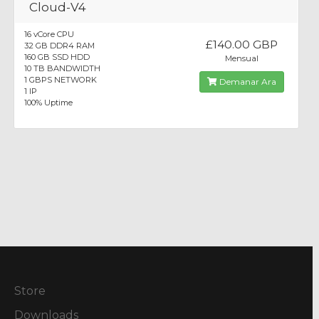
Cloud-V4
16 vCore CPU
£140.00 GBP
32 GB DDR4 RAM
160 GB SSD HDD
Mensual
10 TB BANDWIDTH
1 GBPS NETWORK
Demanar Ara
1 IP
100% Uptime
Store
Downloads