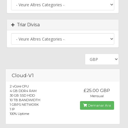
Triar Divisa
Cloud-V1
2 vCore CPU
£25.00 GBP
4 GB DDR4 RAM
30 GB SSD HDD
Mensual
10 TB BANDWIDTH
1 GBPS NETWORK
Demanar Ara
1 IP
100% Uptime