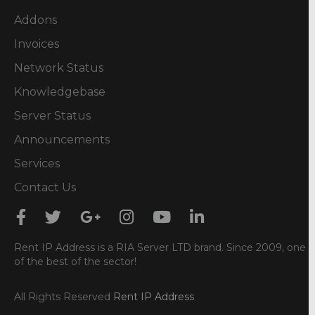
Addons
Invoices
Network Status
Knowledgebase
Server Status
Announcements
Services
Contact Us
Rent IP Address is a RIA Server LTD brand. Since 2009, one
of the best of the sector!
All Rights Reserved
Rent IP Address