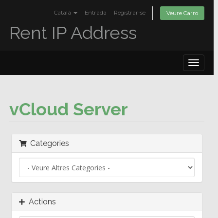
Català
Entrada
Registrar-se
Veure Carro
Rent IP Address
Toggle
navigat
vCloud Server
Categories
Actions