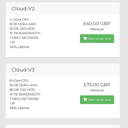
Cloud-V2
4 vCore CPU
£40.00 GBP
8 GB DDR4 RAM
50 GB SSD HDD
Mensual
10 TB BANDWIDTH
1 GBPS NETWORK
Demanar Ara
1 IP
100% Uptime
Cloud-V3
8 vCore CPU
£75.00 GBP
16 GB DDR4 RAM
80 GB SSD HDD
Mensual
10 TB BANDWIDTH
1 GBPS NETWORK
Demanar Ara
1 IP
100% Uptime