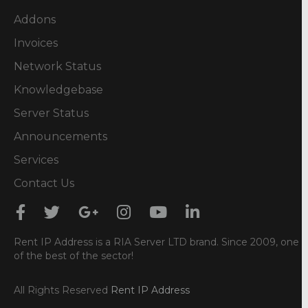
Addons
Invoices
Network Status
Knowledgebase
Server Status
Announcements
Services
Contact Us
Rent IP Address is a RIA Server LTD brand. Since 2009, one
of the best of the sector!
All Rights Reserved
Rent IP Address