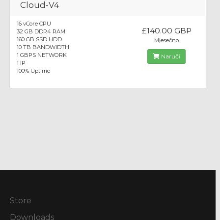
Cloud-V4
16 vCore CPU
£140.00 GBP
32 GB DDR4 RAM
160 GB SSD HDD
Mjesečno
10 TB BANDWIDTH
1 GBPS NETWORK
Naruči
1 IP
100% Uptime
Store
Downloads