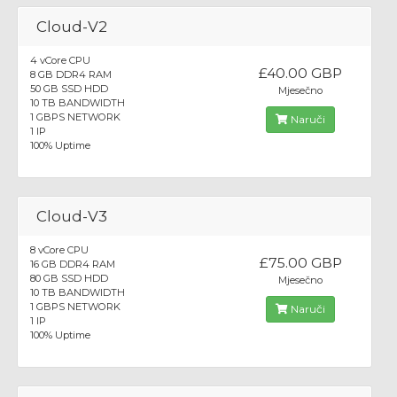
Cloud-V2
4 vCore CPU
£40.00 GBP
8 GB DDR4 RAM
50 GB SSD HDD
Mjesečno
10 TB BANDWIDTH
1 GBPS NETWORK
Naruči
1 IP
100% Uptime
Cloud-V3
8 vCore CPU
£75.00 GBP
16 GB DDR4 RAM
80 GB SSD HDD
Mjesečno
10 TB BANDWIDTH
1 GBPS NETWORK
Naruči
1 IP
100% Uptime