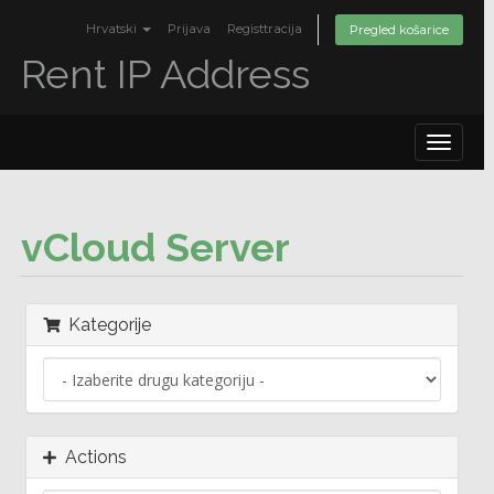
Hrvatski
Prijava
Registtracija
Pregled košarice
Rent IP Address
Toggle
navigat
vCloud Server
Kategorije
Actions