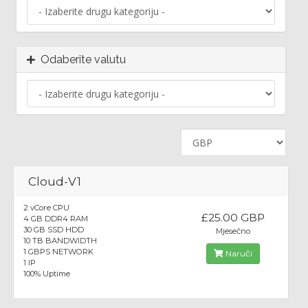
Odaberite valutu
Cloud-V1
2 vCore CPU
£25.00 GBP
4 GB DDR4 RAM
30 GB SSD HDD
Mjesečno
10 TB BANDWIDTH
1 GBPS NETWORK
Naruči
1 IP
100% Uptime