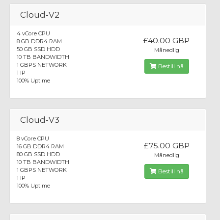
Cloud-V2
4 vCore CPU
£40.00 GBP
8 GB DDR4 RAM
50 GB SSD HDD
Månedlig
10 TB BANDWIDTH
1 GBPS NETWORK
Bestill nå
1 IP
100% Uptime
Cloud-V3
8 vCore CPU
£75.00 GBP
16 GB DDR4 RAM
80 GB SSD HDD
Månedlig
10 TB BANDWIDTH
1 GBPS NETWORK
Bestill nå
1 IP
100% Uptime