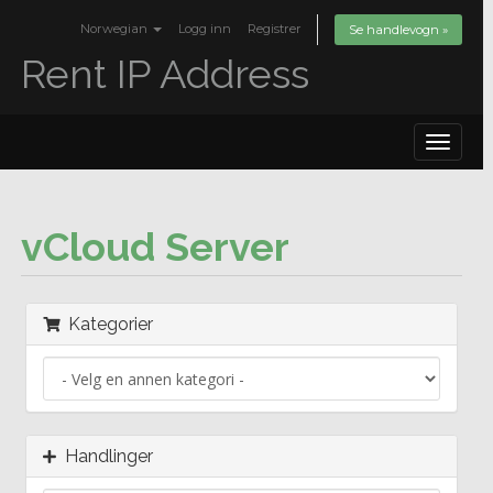
Norwegian
Logg inn
Registrer
Se handlevogn »
Rent IP Address
Toggle
navigat
vCloud Server
Kategorier
Handlinger