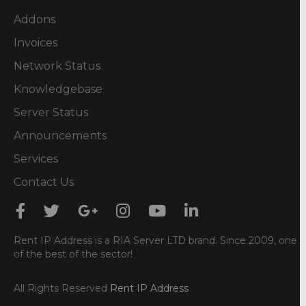
Addons
Invoices
Network Status
Knowledgebase
Server Status
Announcements
Services
Contact Us
Rent IP Address is a RIA Server LTD brand. Since 2009, one
of the best of the sector!
All Rights Reserved
Rent IP Address