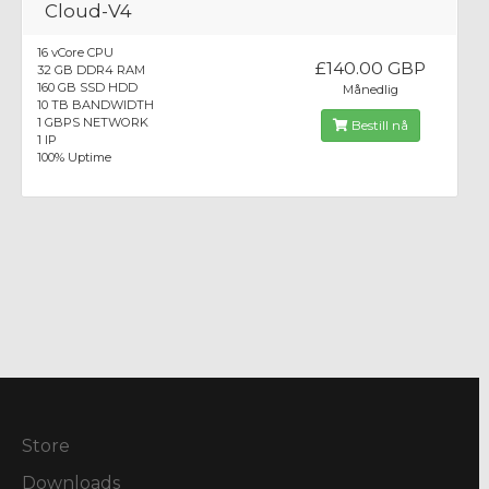
Cloud-V4
16 vCore CPU
£140.00 GBP
32 GB DDR4 RAM
160 GB SSD HDD
Månedlig
10 TB BANDWIDTH
1 GBPS NETWORK
Bestill nå
1 IP
100% Uptime
Store
Downloads