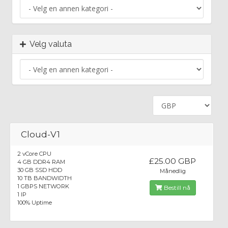
Velg valuta
Cloud-V1
2 vCore CPU
£25.00 GBP
4 GB DDR4 RAM
30 GB SSD HDD
Månedlig
10 TB BANDWIDTH
1 GBPS NETWORK
Bestill nå
1 IP
100% Uptime