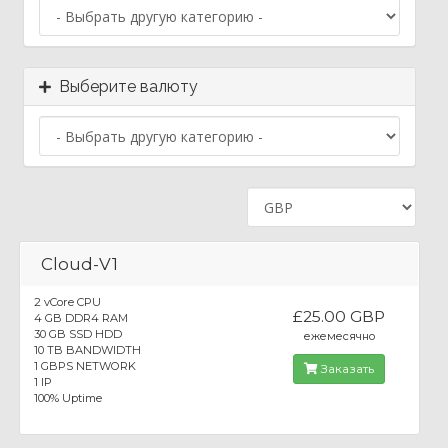
Выберите валюту
Cloud-V1
2 vCore CPU
£25.00 GBP
4 GB DDR4 RAM
30 GB SSD HDD
ежемесячно
10 TB BANDWIDTH
1 GBPS NETWORK
Заказать
1 IP
100% Uptime