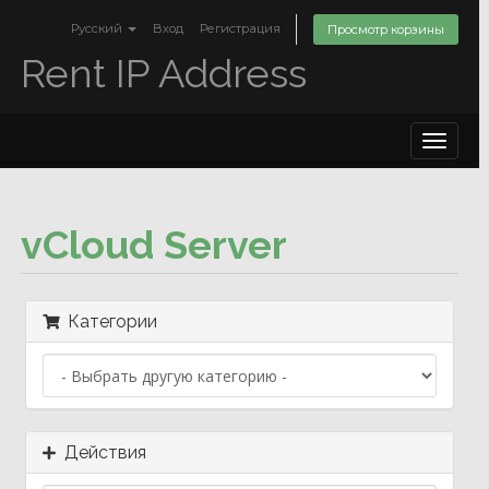
Русский
Вход
Регистрация
Просмотр корзины
Rent IP Address
Toggle
navigat
vCloud Server
Категории
Действия