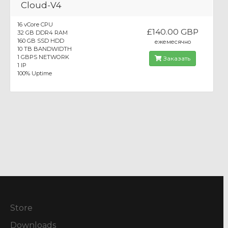
Cloud-V4
16 vCore CPU
£140.00 GBP
32 GB DDR4 RAM
160 GB SSD HDD
ежемесячно
10 TB BANDWIDTH
1 GBPS NETWORK
Заказать
1 IP
100% Uptime
Store
Downloads