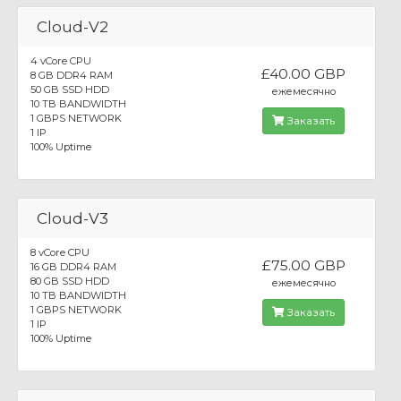
Cloud-V2
4 vCore CPU
£40.00 GBP
8 GB DDR4 RAM
50 GB SSD HDD
ежемесячно
10 TB BANDWIDTH
1 GBPS NETWORK
Заказать
1 IP
100% Uptime
Cloud-V3
8 vCore CPU
£75.00 GBP
16 GB DDR4 RAM
80 GB SSD HDD
ежемесячно
10 TB BANDWIDTH
1 GBPS NETWORK
Заказать
1 IP
100% Uptime