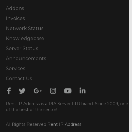
Addons
Invoices
Network Status
Knowledgebase
Server Status
Announcements
Services
Contact Us
Rent IP Address is a RIA Server LTD brand. Since 2009, one
of the best of the sector!
All Rights Reserved
Rent IP Address