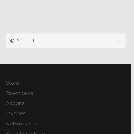
Support
Store
Downloads
Addons
Invoices
Network Status
Knowledgebase