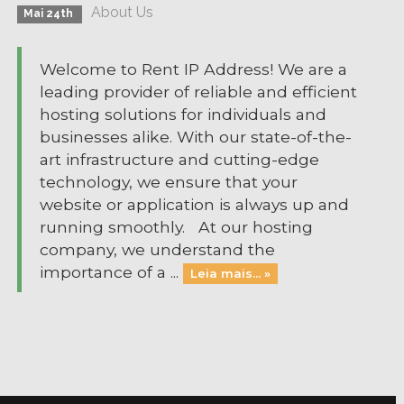
About Us
Mai 24th
Welcome to Rent IP Address! We are a
leading provider of reliable and efficient
hosting solutions for individuals and
businesses alike. With our state-of-the-
art infrastructure and cutting-edge
technology, we ensure that your
website or application is always up and
running smoothly. At our hosting
company, we understand the
importance of a ...
Leia mais... »