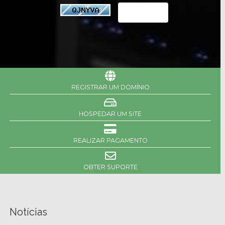
REGISTRAR UM DOMÍNIO
HOSPEDAR UM SITE
REALIZAR PAGAMENTO
OBTER SUPORTE
Notícias