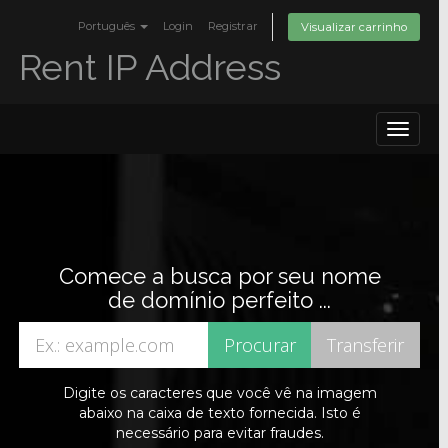
Português
Login
Registrar
Visualizar carrinho
Rent IP Address
Toggle
navigat
Comece a busca por seu nome
de domínio perfeito ...
Digite os caracteres que você vê na imagem
abaixo na caixa de texto fornecida. Isto é
necessário para evitar fraudes.