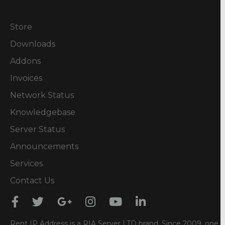
Store
Downloads
Addons
Invoices
Network Status
Knowledgebase
Server Status
Announcements
Services
Contact Us
Rent IP Address is a RIA Server LTD brand. Since 2009, one