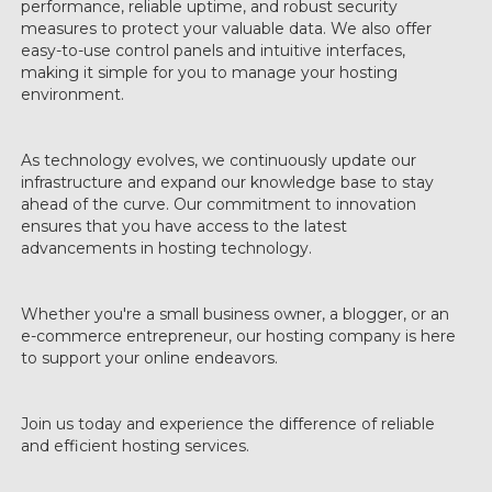
performance, reliable uptime, and robust security
measures to protect your valuable data. We also offer
easy-to-use control panels and intuitive interfaces,
making it simple for you to manage your hosting
environment.
As technology evolves, we continuously update our
infrastructure and expand our knowledge base to stay
ahead of the curve. Our commitment to innovation
ensures that you have access to the latest
advancements in hosting technology.
Whether you're a small business owner, a blogger, or an
e-commerce entrepreneur, our hosting company is here
to support your online endeavors.
Join us today and experience the difference of reliable
and efficient hosting services.