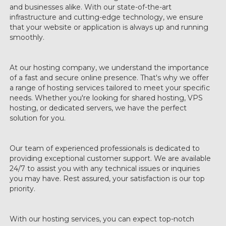
and businesses alike. With our state-of-the-art
infrastructure and cutting-edge technology, we ensure
that your website or application is always up and running
smoothly.
At our hosting company, we understand the importance
of a fast and secure online presence. That's why we offer
a range of hosting services tailored to meet your specific
needs. Whether you're looking for shared hosting, VPS
hosting, or dedicated servers, we have the perfect
solution for you.
Our team of experienced professionals is dedicated to
providing exceptional customer support. We are available
24/7 to assist you with any technical issues or inquiries
you may have. Rest assured, your satisfaction is our top
priority.
With our hosting services, you can expect top-notch