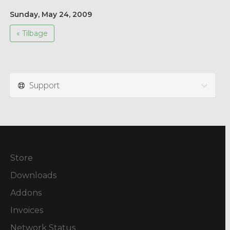
Sunday, May 24, 2009
« Tilbage
Support
Store
Downloads
Addons
Invoices
Network Status