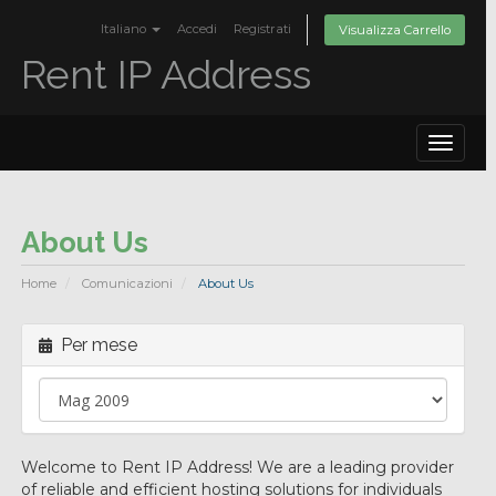
Italiano
Accedi
Registrati
Visualizza Carrello
Rent IP Address
Toggle
navigat
About Us
Home
Comunicazioni
About Us
Per mese
Welcome to Rent IP Address! We are a leading provider
of reliable and efficient hosting solutions for individuals