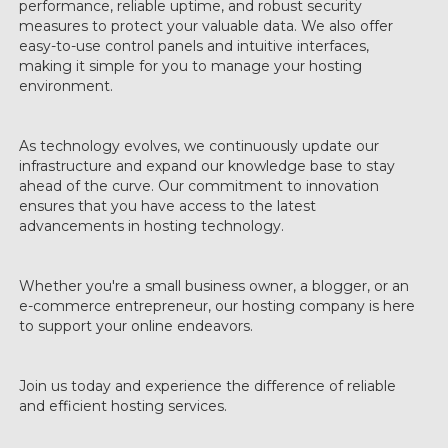
performance, reliable uptime, and robust security
measures to protect your valuable data. We also offer
easy-to-use control panels and intuitive interfaces,
making it simple for you to manage your hosting
environment.
As technology evolves, we continuously update our
infrastructure and expand our knowledge base to stay
ahead of the curve. Our commitment to innovation
ensures that you have access to the latest
advancements in hosting technology.
Whether you're a small business owner, a blogger, or an
e-commerce entrepreneur, our hosting company is here
to support your online endeavors.
Join us today and experience the difference of reliable
and efficient hosting services.