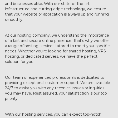
and businesses alike. With our state-of-the-art
infrastructure and cutting-edge technology, we ensure
that your website or application is always up and running
smoothly.
At our hosting company, we understand the importance
of a fast and secure online presence. That's why we offer
a range of hosting services tailored to meet your specific
needs. Whether you're looking for shared hosting, VPS
hosting, or dedicated servers, we have the perfect
solution for you.
Our team of experienced professionals is dedicated to
providing exceptional customer support. We are available
24/7 to assist you with any technical issues or inquiries
you may have. Rest assured, your satisfaction is our top
priority.
With our hosting services, you can expect top-notch