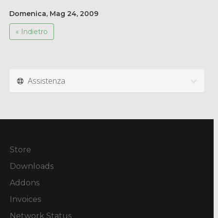
Domenica, Mag 24, 2009
« Indietro
Assistenza
Store
Downloads
Addons
Invoices
Network Status