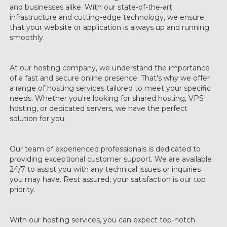
and businesses alike. With our state-of-the-art
infrastructure and cutting-edge technology, we ensure
that your website or application is always up and running
smoothly.
At our hosting company, we understand the importance
of a fast and secure online presence. That's why we offer
a range of hosting services tailored to meet your specific
needs. Whether you're looking for shared hosting, VPS
hosting, or dedicated servers, we have the perfect
solution for you.
Our team of experienced professionals is dedicated to
providing exceptional customer support. We are available
24/7 to assist you with any technical issues or inquiries
you may have. Rest assured, your satisfaction is our top
priority.
With our hosting services, you can expect top-notch